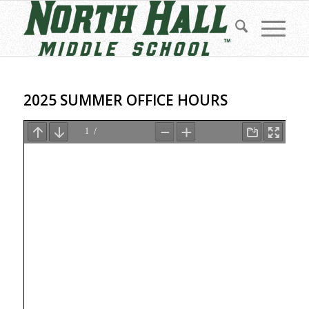
2025 SUMMER OFFICE HOURS