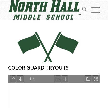
COLOR GUARD TRYOUTS