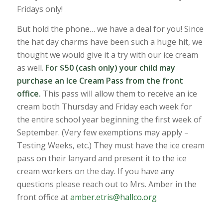
Fridays only!
But hold the phone… we have a deal for you! Since
the hat day charms have been such a huge hit, we
thought we would give it a try with our ice cream
as well.
For $50 (cash only) your child may
purchase an Ice Cream Pass from the front
office.
This pass will allow them to receive an ice
cream both Thursday and Friday each week for
the entire school year beginning the first week of
September. (Very few exemptions may apply –
Testing Weeks, etc.) They must have the ice cream
pass on their lanyard and present it to the ice
cream workers on the day. If you have any
questions please reach out to Mrs. Amber in the
front office at
amber.etris@hallco.org