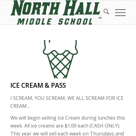
ICE CREAM & PASS
I SCREAM, YOU SCREAM, WE ALL SCREAM FOR ICE
CREAM…
We will begin selling Ice Cream during lunches this
week. All ice creams are $1.00 each (CASH ONLY).
This year we will sell each week on Thursdays and