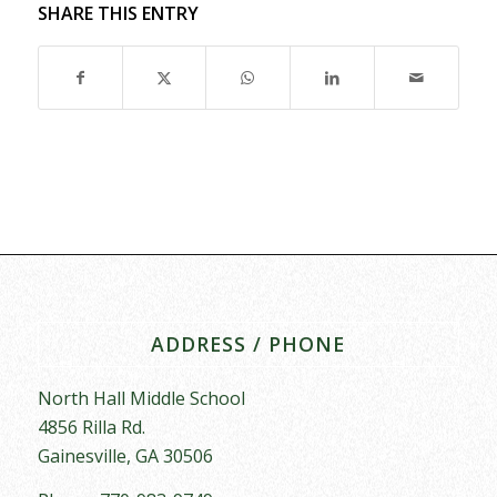
SHARE THIS ENTRY
ADDRESS / PHONE
North Hall Middle School
4856 Rilla Rd.
Gainesville, GA 30506