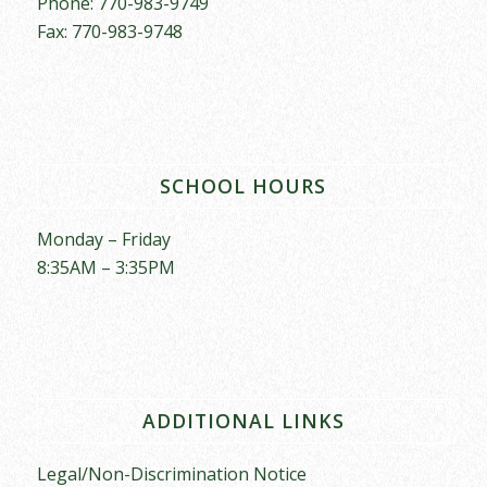
Phone: 770-983-9749
Fax: 770-983-9748
SCHOOL HOURS
Monday – Friday
8:35AM – 3:35PM
ADDITIONAL LINKS
Legal/Non-Discrimination Notice